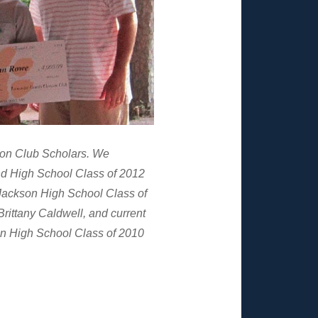
son Club Scholars. We
nd High School Class of 2012
ackson High School Class of
rittany Caldwell, and current
n High School Class of 2010