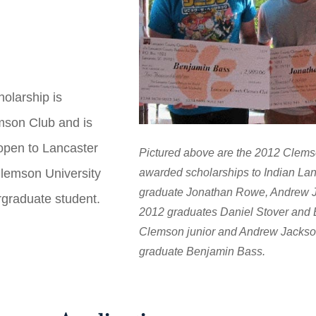
olarship is
mson Club and is
 open to Lancaster
Pictured above are the 2012 Clem
awarded scholarships to Indian La
Clemson University
graduate Jonathan Rowe, Andrew J
rgraduate student.
2012 graduates Daniel Stover and B
Clemson junior and Andrew Jackso
graduate Benjamin Bass.