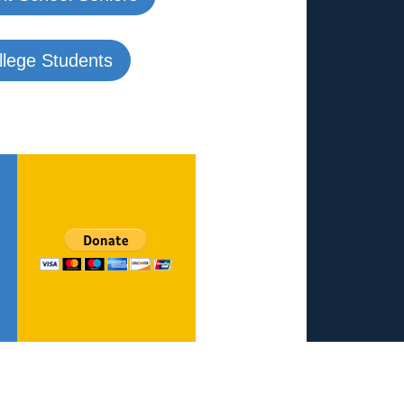
ollege Students
Reach out