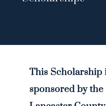
This Scholarship 
sponsored by the