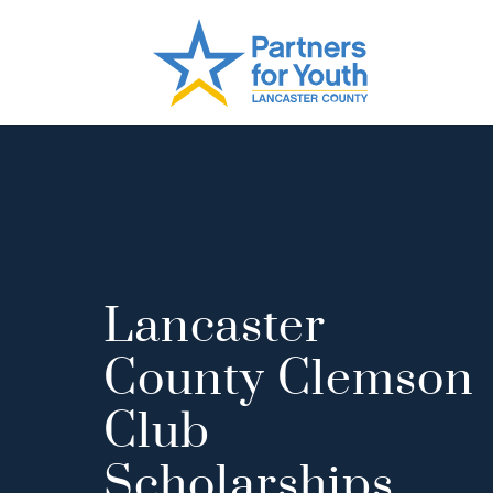
Lancaster
County Clemson
Club
Scholarships