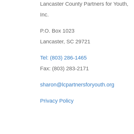
Lancaster County Partners for Youth,
Inc.
P.O. Box 1023
Lancaster, SC 29721
Tel: (803) 286-1465
Fax: (803) 283-2171
sharon@lcpartnersforyouth.org
Privacy Policy