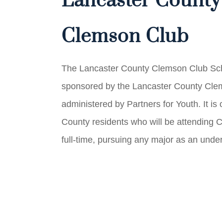
Lancaster County
Clemson Club
The Lancaster County Clemson Club Sch
sponsored by the Lancaster County Cle
administered by Partners for Youth. It is
County residents who will be attending 
full-time, pursuing any major as an unde