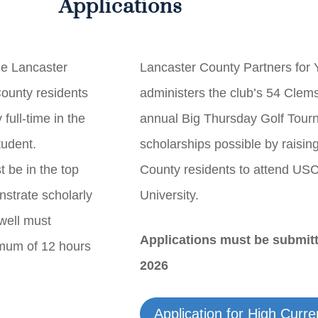
Applications
he Lancaster
Lancaster County Partners for
ounty residents
administers the club’s 54 Clem
full-time in the
annual Big Thursday Golf Tou
tudent.
scholarships possible by raisin
t be in the top
County residents to attend US
strate scholarly
University.
well must
Applications must be submit
imum of 12 hours
2026
Application for High Curr