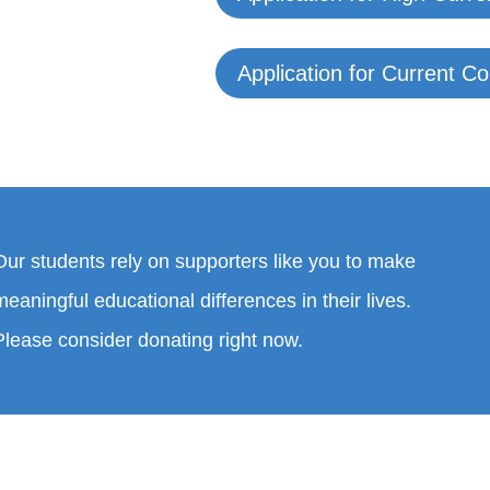
Application for Current C
Our students rely on supporters like you to make
meaningful educational differences in their lives.
Please consider donating right now.