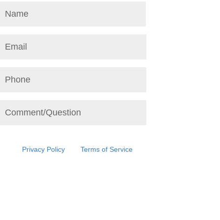
This site is protected by reCAPTCHA and the
Google
Privacy Policy
and
Terms of Service
apply.