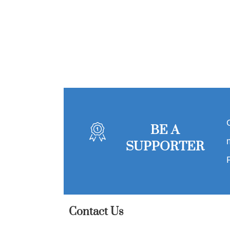
BE A
SUPPORTER
Contact Us