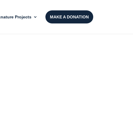
gnature Projects
MAKE A DONATION