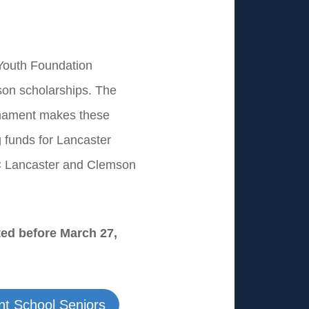
 Youth Foundation
son scholarships. The
rnament makes these
g funds for Lancaster
C Lancaster and Clemson
ted before March 27,
ent School Seniors