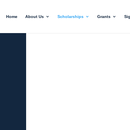
Home
About Us
Scholarships
Grants
Si