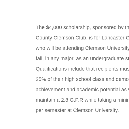
The $4,000 scholarship, sponsored by t
County Clemson Club, is for Lancaster C
who will be attending Clemson University 
fall, in any major, as an undergraduate s
Qualifications include that recipients mus
25% of their high school class and demon
achievement and academic potential as 
maintain a 2.8 G.P.R while taking a min
per semester at Clemson University.